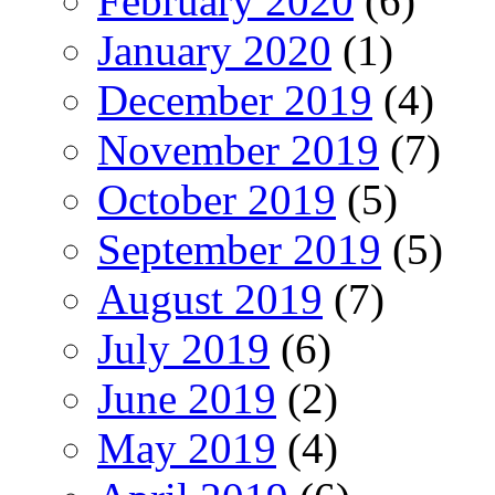
February 2020
(6)
January 2020
(1)
December 2019
(4)
November 2019
(7)
October 2019
(5)
September 2019
(5)
August 2019
(7)
July 2019
(6)
June 2019
(2)
May 2019
(4)