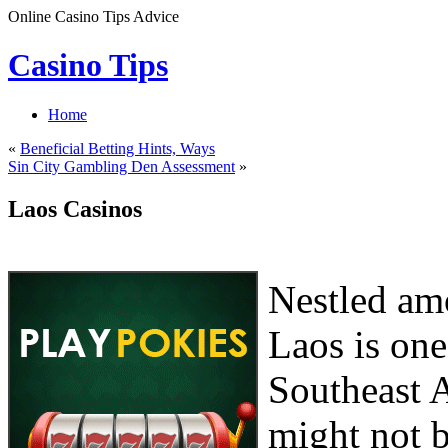
Online Casino Tips Advice
Casino Tips
Home
«
Beneficial Betting Hints, Ways
Sin City Gambling Den Assessment
»
Laos Casinos
Nestled am
Laos is one
Southeast A
might not b