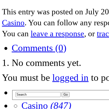
This entry was posted on July 20
Casino
. You can follow any resp
You can
leave a response
, or
tra
Comments (0)
No comments yet.
You must be
logged in
to p
Casino
(847)