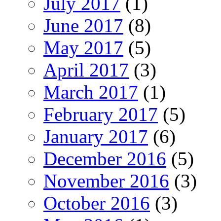
July 2017
(1)
June 2017
(8)
May 2017
(5)
April 2017
(3)
March 2017
(1)
February 2017
(5)
January 2017
(6)
December 2016
(5)
November 2016
(3)
October 2016
(3)