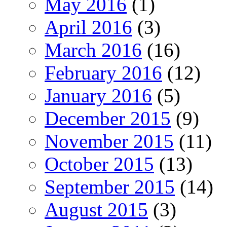
May 2016
(1)
April 2016
(3)
March 2016
(16)
February 2016
(12)
January 2016
(5)
December 2015
(9)
November 2015
(11)
October 2015
(13)
September 2015
(14)
August 2015
(3)