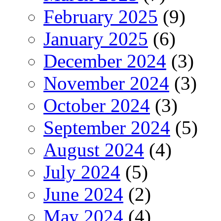
February 2025
(9)
January 2025
(6)
December 2024
(3)
November 2024
(3)
October 2024
(3)
September 2024
(5)
August 2024
(4)
July 2024
(5)
June 2024
(2)
May 2024
(4)