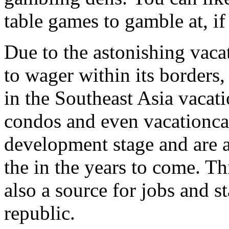
table games to gamble at, if
Due to the astonishing vaca
to wager within its borders,
in the Southeast Asia vacat
condos and even vacationcas
development stage and are a
the in the years to come. Th
also a source for jobs and s
republic.