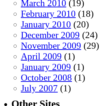
March 2010
(19)
February 2010
(18)
January 2010
(20)
December 2009
(24)
November 2009
(29)
April 2009
(1)
January 2009
(1)
October 2008
(1)
July 2007
(1)
Other Sites