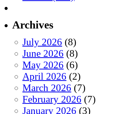
Archives
July 2026
(8)
June 2026
(8)
May 2026
(6)
April 2026
(2)
March 2026
(7)
February 2026
(7)
January 2026
(3)