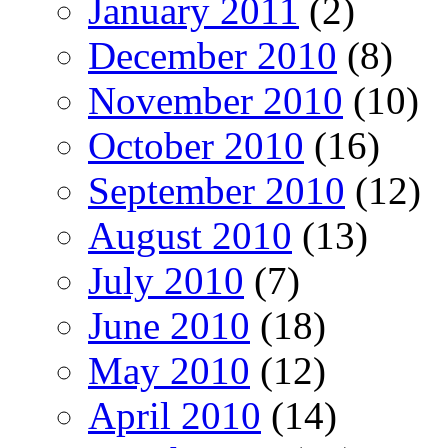
January 2011
(2)
December 2010
(8)
November 2010
(10)
October 2010
(16)
September 2010
(12)
August 2010
(13)
July 2010
(7)
June 2010
(18)
May 2010
(12)
April 2010
(14)