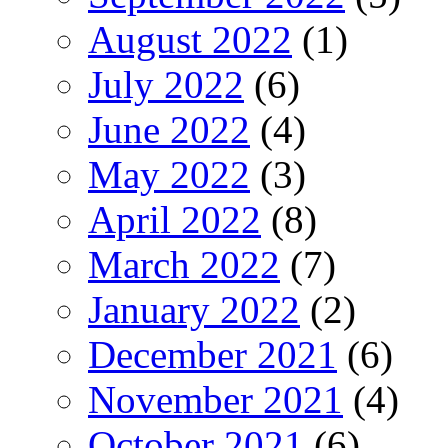
August 2022
(1)
July 2022
(6)
June 2022
(4)
May 2022
(3)
April 2022
(8)
March 2022
(7)
January 2022
(2)
December 2021
(6)
November 2021
(4)
October 2021
(6)