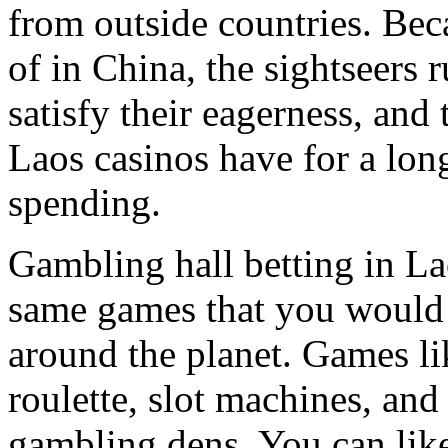
from outside countries. Bec
of in China, the sightseers 
satisfy their eagerness, and
Laos casinos have for a long
spending.
Gambling hall betting in La
same games that you would 
around the planet. Games li
roulette, slot machines, and
gambling dens. You can like