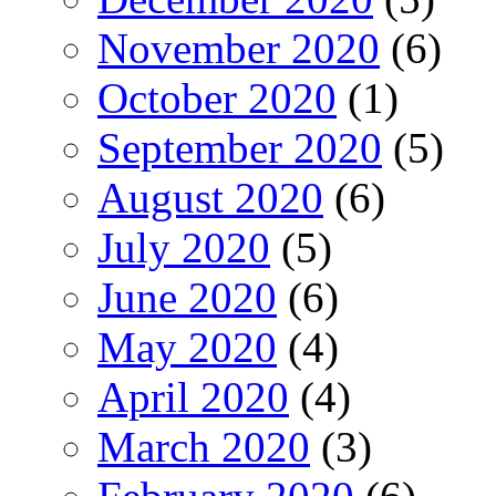
November 2020
(6)
October 2020
(1)
September 2020
(5)
August 2020
(6)
July 2020
(5)
June 2020
(6)
May 2020
(4)
April 2020
(4)
March 2020
(3)