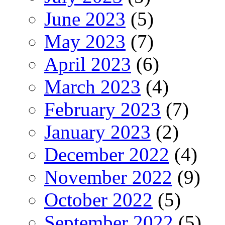
June 2023
(5)
May 2023
(7)
April 2023
(6)
March 2023
(4)
February 2023
(7)
January 2023
(2)
December 2022
(4)
November 2022
(9)
October 2022
(5)
September 2022
(5)