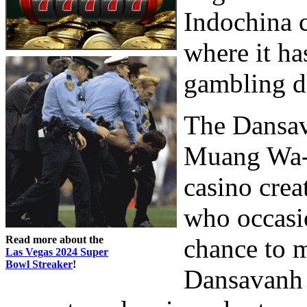
Indochina c
where it ha
gambling d
The Dansav
Muang Wa-T
casino creat
who occasio
Read more about the
chance to 
Las Vegas 2024 Super
Bowl Streaker
!
Dansavanh 