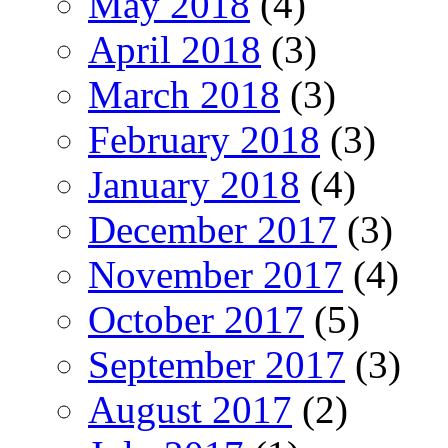
May 2018
(4)
April 2018
(3)
March 2018
(3)
February 2018
(3)
January 2018
(4)
December 2017
(3)
November 2017
(4)
October 2017
(5)
September 2017
(3)
August 2017
(2)