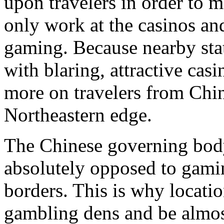
upon travelers in order to m
only work at the casinos an
gaming. Because nearby stat
with blaring, attractive cas
more on travelers from Chi
Northeastern edge.
The Chinese governing body
absolutely opposed to gamin
borders. This is why locati
gambling dens and be almost