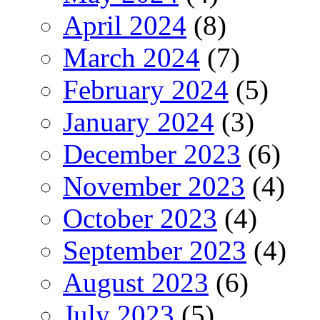
April 2024
(8)
March 2024
(7)
February 2024
(5)
January 2024
(3)
December 2023
(6)
November 2023
(4)
October 2023
(4)
September 2023
(4)
August 2023
(6)
July 2023
(5)