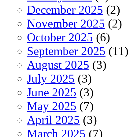
December 2025
(2)
November 2025
(2)
October 2025
(6)
September 2025
(11)
August 2025
(3)
July 2025
(3)
June 2025
(3)
May 2025
(7)
April 2025
(3)
March 2025
(7)