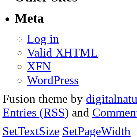
Meta
Log in
Valid
XHTML
XFN
WordPress
Fusion theme by
digitalnat
Entries (RSS)
and
Comment
SetTextSize
SetPageWidth