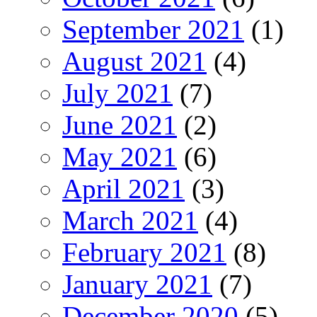
September 2021
(1)
August 2021
(4)
July 2021
(7)
June 2021
(2)
May 2021
(6)
April 2021
(3)
March 2021
(4)
February 2021
(8)
January 2021
(7)
December 2020
(5)