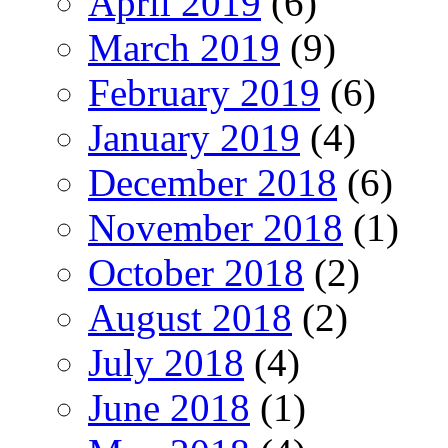
April 2019
(6)
March 2019
(9)
February 2019
(6)
January 2019
(4)
December 2018
(6)
November 2018
(1)
October 2018
(2)
August 2018
(2)
July 2018
(4)
June 2018
(1)