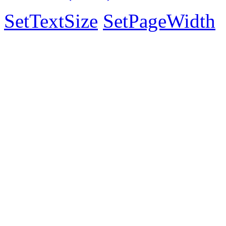
SetTextSize
SetPageWidth