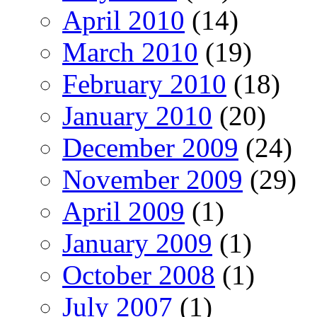
April 2010
(14)
March 2010
(19)
February 2010
(18)
January 2010
(20)
December 2009
(24)
November 2009
(29)
April 2009
(1)
January 2009
(1)
October 2008
(1)
July 2007
(1)