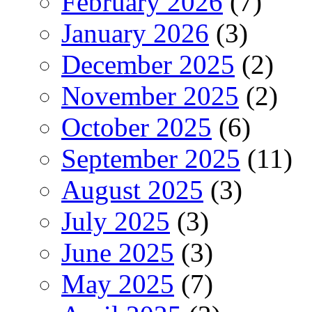
February 2026
(7)
January 2026
(3)
December 2025
(2)
November 2025
(2)
October 2025
(6)
September 2025
(11)
August 2025
(3)
July 2025
(3)
June 2025
(3)
May 2025
(7)