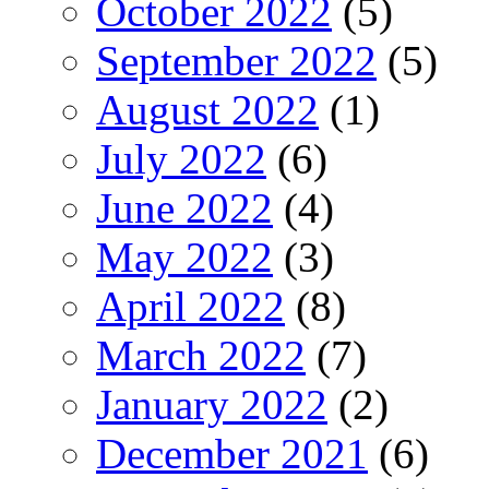
October 2022
(5)
September 2022
(5)
August 2022
(1)
July 2022
(6)
June 2022
(4)
May 2022
(3)
April 2022
(8)
March 2022
(7)
January 2022
(2)
December 2021
(6)