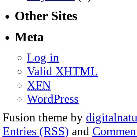
Other Sites
Meta
Log in
Valid
XHTML
XFN
WordPress
Fusion theme by
digitalnat
Entries (RSS)
and
Comment