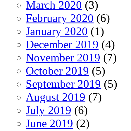
March 2020
(3)
February 2020
(6)
January 2020
(1)
December 2019
(4)
November 2019
(7)
October 2019
(5)
September 2019
(5)
August 2019
(7)
July 2019
(6)
June 2019
(2)