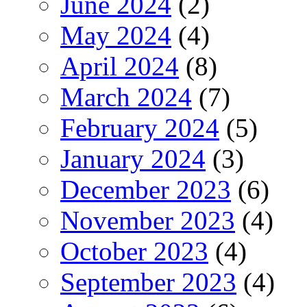
June 2024
(2)
May 2024
(4)
April 2024
(8)
March 2024
(7)
February 2024
(5)
January 2024
(3)
December 2023
(6)
November 2023
(4)
October 2023
(4)
September 2023
(4)