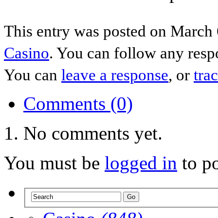
This entry was posted on March 6
Casino
. You can follow any resp
You can
leave a response
, or
tra
Comments (0)
No comments yet.
You must be
logged in
to p