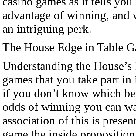
casino games as it tells yo
advantage of winning, and
an intriguing perk.
The House Edge in Table 
Understanding the House’s E
games that you take part in 
if you don’t know which bet
odds of winning you can wa
association of this is presen
game the inside propositio