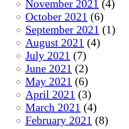
November 2021
(4)
October 2021
(6)
September 2021
(1)
August 2021
(4)
July 2021
(7)
June 2021
(2)
May 2021
(6)
April 2021
(3)
March 2021
(4)
February 2021
(8)