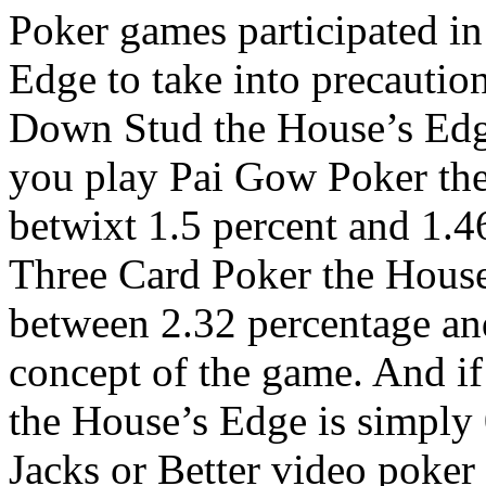
Poker games participated in
Edge to take into precautio
Down Stud the House’s Edge 
you play Pai Gow Poker the
betwixt 1.5 percent and 1.46
Three Card Poker the House’
between 2.32 percentage an
concept of the game. And if
the House’s Edge is simply 
Jacks or Better video poker