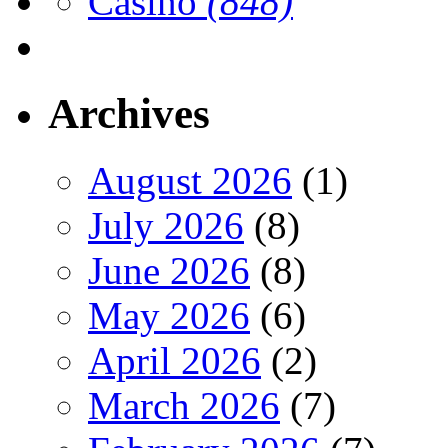
Casino
(848)
Archives
August 2026
(1)
July 2026
(8)
June 2026
(8)
May 2026
(6)
April 2026
(2)
March 2026
(7)