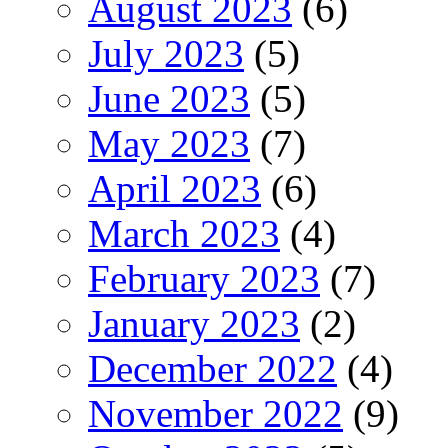
August 2023
(6)
July 2023
(5)
June 2023
(5)
May 2023
(7)
April 2023
(6)
March 2023
(4)
February 2023
(7)
January 2023
(2)
December 2022
(4)
November 2022
(9)