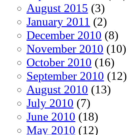
August 2015
(3)
January 2011
(2)
December 2010
(8)
November 2010
(10)
October 2010
(16)
September 2010
(12)
August 2010
(13)
July 2010
(7)
June 2010
(18)
May 2010
(12)