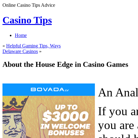
Online Casino Tips Advice
Casino Tips
Home
«
Helpful Gaming Tips, Ways
Delaware Casinos
»
About the House Edge in Casino Games
An Anal
If you a
you are