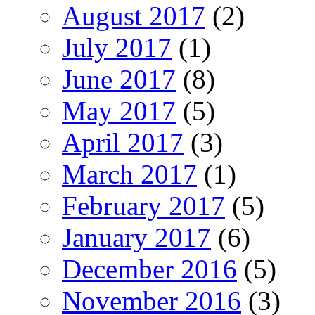
August 2017
(2)
July 2017
(1)
June 2017
(8)
May 2017
(5)
April 2017
(3)
March 2017
(1)
February 2017
(5)
January 2017
(6)
December 2016
(5)
November 2016
(3)