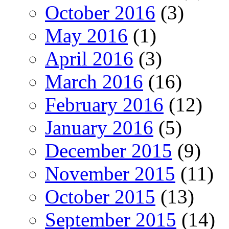
October 2016
(3)
May 2016
(1)
April 2016
(3)
March 2016
(16)
February 2016
(12)
January 2016
(5)
December 2015
(9)
November 2015
(11)
October 2015
(13)
September 2015
(14)