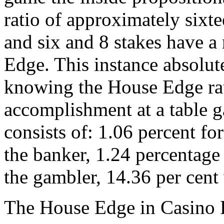
ratio of approximately sixte
and six and 8 stakes have a
Edge. This instance absolute
knowing the House Edge rat
accomplishment at a table 
consists of: 1.06 percent fo
the banker, 1.24 percentage
the gambler, 14.36 per cent 
The House Edge in Casino 