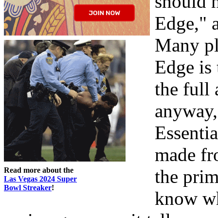
should 
Edge," a
Many pl
Edge is t
the full
anyway, 
Essentia
made fro
Read more about the
the prim
Las Vegas 2024 Super
Bowl Streaker
!
know whe