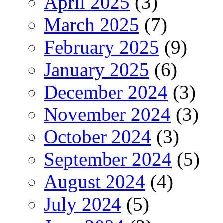
April 2025
(3)
March 2025
(7)
February 2025
(9)
January 2025
(6)
December 2024
(3)
November 2024
(3)
October 2024
(3)
September 2024
(5)
August 2024
(4)
July 2024
(5)