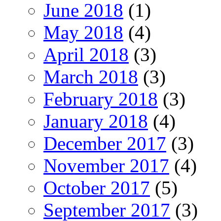
June 2018
(1)
May 2018
(4)
April 2018
(3)
March 2018
(3)
February 2018
(3)
January 2018
(4)
December 2017
(3)
November 2017
(4)
October 2017
(5)
September 2017
(3)