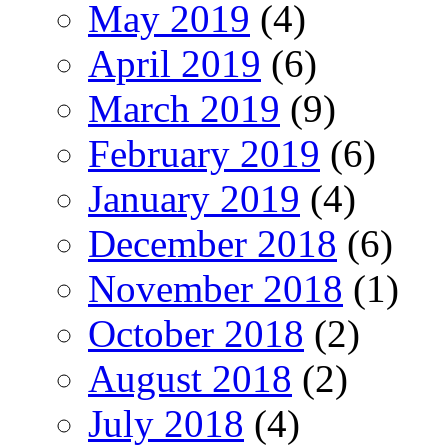
May 2019
(4)
April 2019
(6)
March 2019
(9)
February 2019
(6)
January 2019
(4)
December 2018
(6)
November 2018
(1)
October 2018
(2)
August 2018
(2)
July 2018
(4)