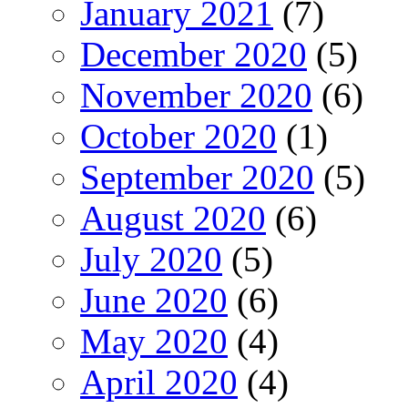
January 2021
(7)
December 2020
(5)
November 2020
(6)
October 2020
(1)
September 2020
(5)
August 2020
(6)
July 2020
(5)
June 2020
(6)
May 2020
(4)
April 2020
(4)