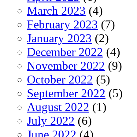
March 2023
(4)
February 2023
(7)
January 2023
(2)
December 2022
(4)
November 2022
(9)
October 2022
(5)
September 2022
(5)
August 2022
(1)
July 2022
(6)
June 2022
(4)