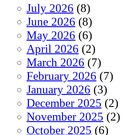
July 2026
(8)
June 2026
(8)
May 2026
(6)
April 2026
(2)
March 2026
(7)
February 2026
(7)
January 2026
(3)
December 2025
(2)
November 2025
(2)
October 2025
(6)