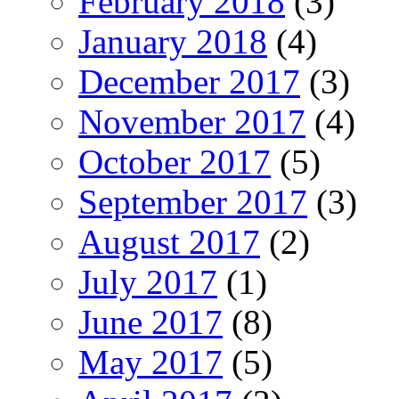
February 2018
(3)
January 2018
(4)
December 2017
(3)
November 2017
(4)
October 2017
(5)
September 2017
(3)
August 2017
(2)
July 2017
(1)
June 2017
(8)
May 2017
(5)