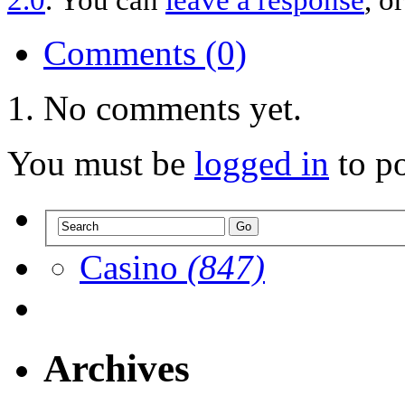
Comments (0)
No comments yet.
You must be
logged in
to p
Casino
(847)
Archives