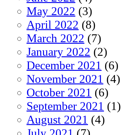
May 2022
(3)
April 2022
(8)
March 2022
(7)
January 2022
(2)
December 2021
(6)
November 2021
(4)
October 2021
(6)
September 2021
(1)
August 2021
(4)
July 2021
(7)