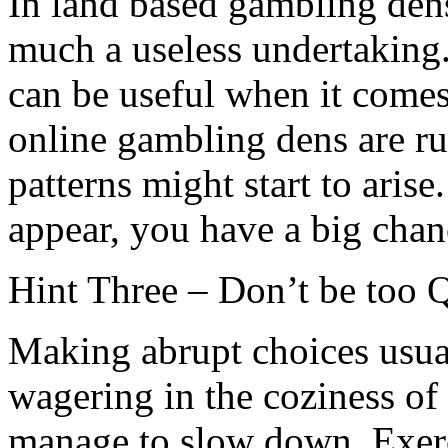
In land based gambling dens,
much a useless undertaking.
can be useful when it come
online gambling dens are ru
patterns might start to aris
appear, you have a big chan
Hint Three – Don’t be too 
Making abrupt choices usua
wagering in the coziness o
manage to slow down. Exerci