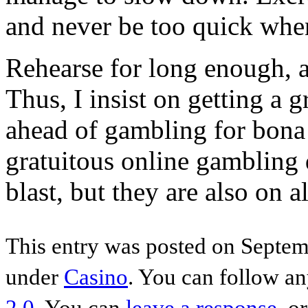
and never be too quick whe
Rehearse for long enough, a
Thus, I insist on getting a 
ahead of gambling for bona
gratuitous online gambling
blast, but they are also on a
This entry was posted on Septemb
under
Casino
. You can follow an
2.0
. You can
leave a response
, o