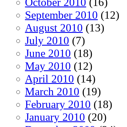
October 2010
(16)
September 2010
(12)
August 2010
(13)
July 2010
(7)
June 2010
(18)
May 2010
(12)
April 2010
(14)
March 2010
(19)
February 2010
(18)
January 2010
(20)