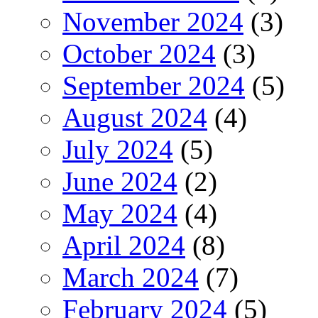
November 2024
(3)
October 2024
(3)
September 2024
(5)
August 2024
(4)
July 2024
(5)
June 2024
(2)
May 2024
(4)
April 2024
(8)
March 2024
(7)
February 2024
(5)