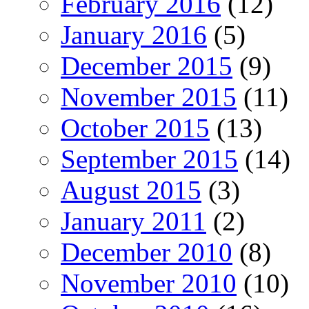
February 2016
(12)
January 2016
(5)
December 2015
(9)
November 2015
(11)
October 2015
(13)
September 2015
(14)
August 2015
(3)
January 2011
(2)
December 2010
(8)
November 2010
(10)