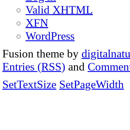
Valid
XHTML
XFN
WordPress
Fusion theme by
digitalnat
Entries (RSS)
and
Comment
SetTextSize
SetPageWidth