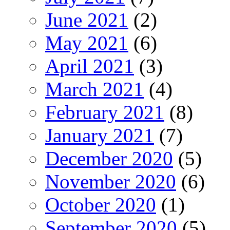
June 2021
(2)
May 2021
(6)
April 2021
(3)
March 2021
(4)
February 2021
(8)
January 2021
(7)
December 2020
(5)
November 2020
(6)
October 2020
(1)
September 2020
(5)