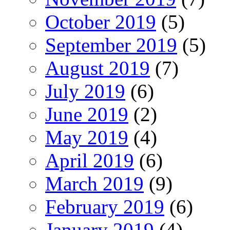
October 2019
(5)
September 2019
(5)
August 2019
(7)
July 2019
(6)
June 2019
(2)
May 2019
(4)
April 2019
(6)
March 2019
(9)
February 2019
(6)
January 2019
(4)