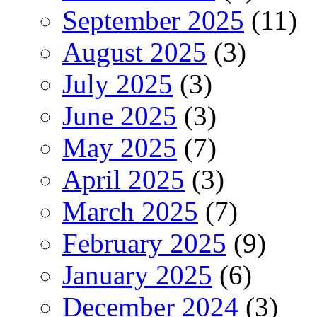
September 2025
(11)
August 2025
(3)
July 2025
(3)
June 2025
(3)
May 2025
(7)
April 2025
(3)
March 2025
(7)
February 2025
(9)
January 2025
(6)
December 2024
(3)