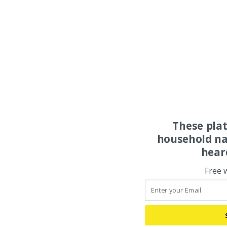
These pla
household na
hear
Free 