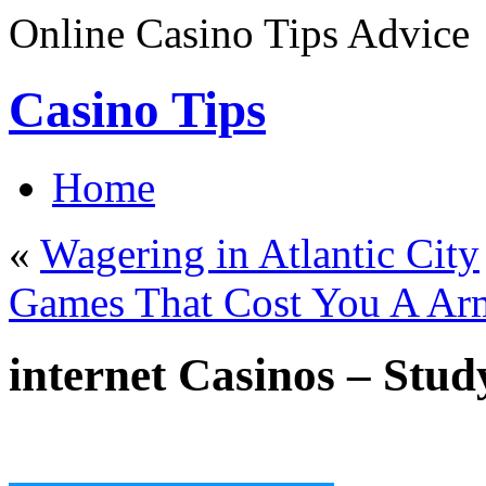
Online Casino Tips Advice
Casino Tips
Home
«
Wagering in Atlantic City
Games That Cost You A Ar
internet Casinos – Stu