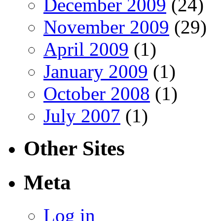
December 2009
(24)
November 2009
(29)
April 2009
(1)
January 2009
(1)
October 2008
(1)
July 2007
(1)
Other Sites
Meta
Log in