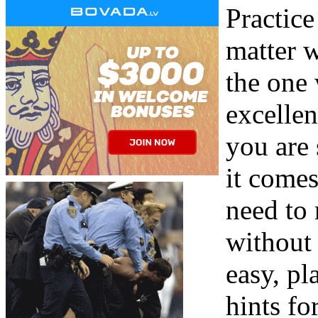
Practice
matter 
the one 
excellen
you are
it comes
need to
without 
easy, pl
hints fo