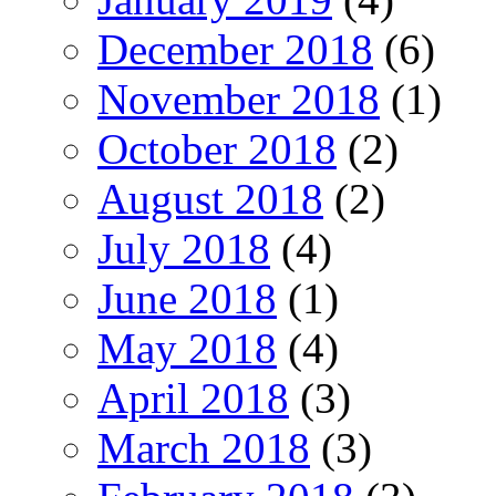
December 2018
(6)
November 2018
(1)
October 2018
(2)
August 2018
(2)
July 2018
(4)
June 2018
(1)
May 2018
(4)
April 2018
(3)
March 2018
(3)