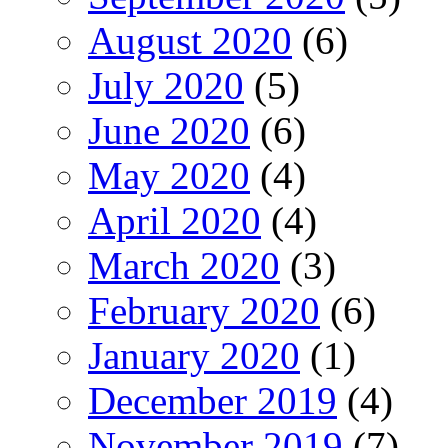
August 2020
(6)
July 2020
(5)
June 2020
(6)
May 2020
(4)
April 2020
(4)
March 2020
(3)
February 2020
(6)
January 2020
(1)
December 2019
(4)
November 2019
(7)