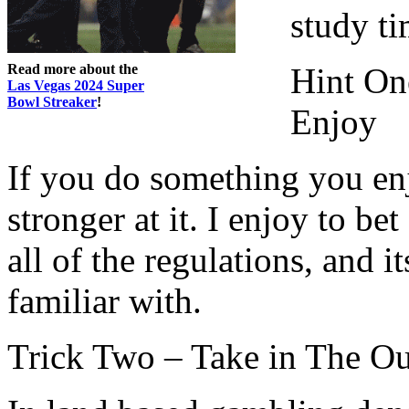
study ti
Read more about the
Hint On
Las Vegas 2024 Super
Bowl Streaker
!
Enjoy
If you do something you enj
stronger at it. I enjoy to b
all of the regulations, and i
familiar with.
Trick Two – Take in The O