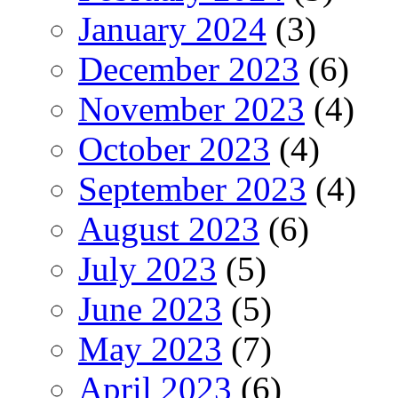
January 2024
(3)
December 2023
(6)
November 2023
(4)
October 2023
(4)
September 2023
(4)
August 2023
(6)
July 2023
(5)
June 2023
(5)
May 2023
(7)
April 2023
(6)