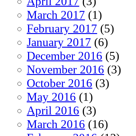
April 2017
(3)
March 2017
(1)
February 2017
(5)
January 2017
(6)
December 2016
(5)
November 2016
(3)
October 2016
(3)
May 2016
(1)
April 2016
(3)
March 2016
(16)