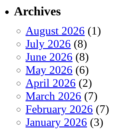
Archives
August 2026
(1)
July 2026
(8)
June 2026
(8)
May 2026
(6)
April 2026
(2)
March 2026
(7)
February 2026
(7)
January 2026
(3)