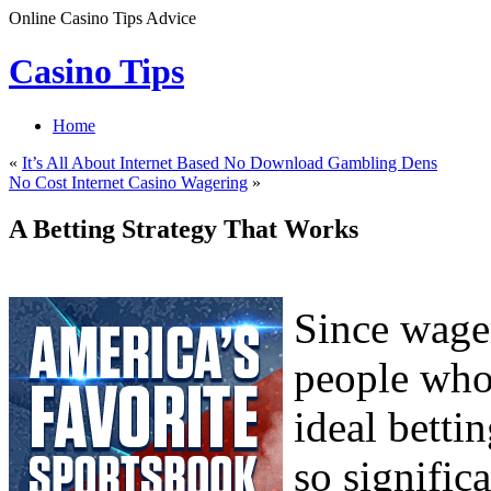
Online Casino Tips Advice
Casino Tips
Home
«
It’s All About Internet Based No Download Gambling Dens
No Cost Internet Casino Wagering
»
A Betting Strategy That Works
Since wage
people who 
ideal betti
so signific