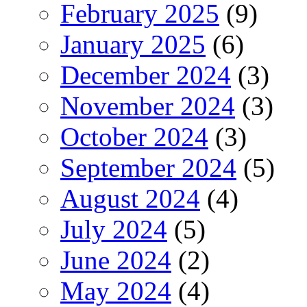
February 2025
(9)
January 2025
(6)
December 2024
(3)
November 2024
(3)
October 2024
(3)
September 2024
(5)
August 2024
(4)
July 2024
(5)
June 2024
(2)
May 2024
(4)