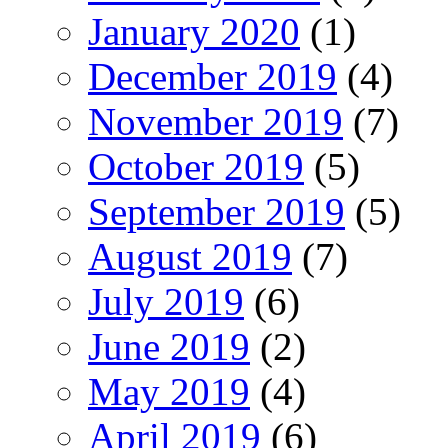
January 2020
(1)
December 2019
(4)
November 2019
(7)
October 2019
(5)
September 2019
(5)
August 2019
(7)
July 2019
(6)
June 2019
(2)
May 2019
(4)
April 2019
(6)