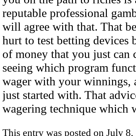
reputable professional gamb
will agree with that. That be
hurt to test betting devices
of money that you just can 
seeing which program functi
wager with your winnings, a
just started with. That advic
wagering technique which w
This entry was posted on July 8,