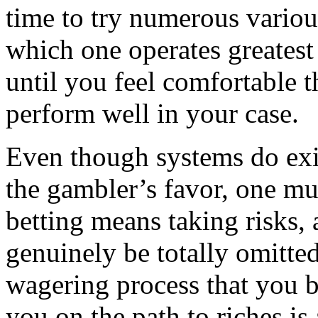
time to try numerous vario
which one operates greatest
until you feel comfortable t
perform well in your case.
Even though systems do exis
the gambler’s favor, one mu
betting means taking risks, 
genuinely be totally omitted
wagering process that you b
you on the path to riches is 