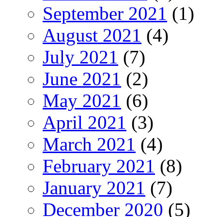
September 2021
(1)
August 2021
(4)
July 2021
(7)
June 2021
(2)
May 2021
(6)
April 2021
(3)
March 2021
(4)
February 2021
(8)
January 2021
(7)
December 2020
(5)