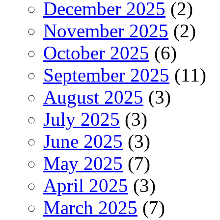
December 2025
(2)
November 2025
(2)
October 2025
(6)
September 2025
(11)
August 2025
(3)
July 2025
(3)
June 2025
(3)
May 2025
(7)
April 2025
(3)
March 2025
(7)