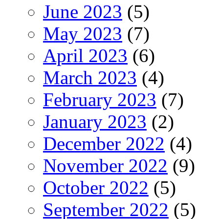
June 2023
(5)
May 2023
(7)
April 2023
(6)
March 2023
(4)
February 2023
(7)
January 2023
(2)
December 2022
(4)
November 2022
(9)
October 2022
(5)
September 2022
(5)