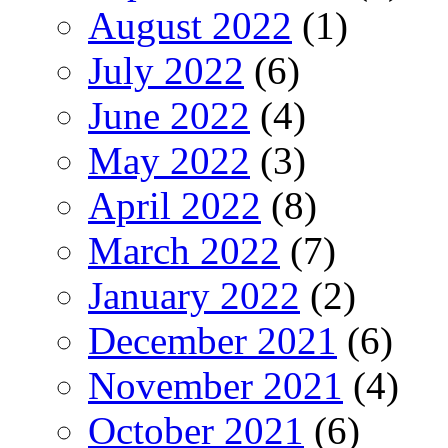
August 2022
(1)
July 2022
(6)
June 2022
(4)
May 2022
(3)
April 2022
(8)
March 2022
(7)
January 2022
(2)
December 2021
(6)
November 2021
(4)
October 2021
(6)