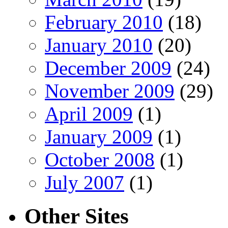
February 2010
(18)
January 2010
(20)
December 2009
(24)
November 2009
(29)
April 2009
(1)
January 2009
(1)
October 2008
(1)
July 2007
(1)
Other Sites