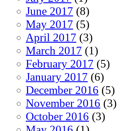
June 2017
(8)
May 2017
(5)
April 2017
(3)
March 2017
(1)
February 2017
(5)
January 2017
(6)
December 2016
(5)
November 2016
(3)
October 2016
(3)
May 2016
(1)