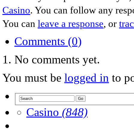
Casino
. You can follow any resp
You can
leave a response
, or
tra
Comments (0)
No comments yet.
You must be
logged in
to p
Casino
(848)