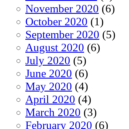
November 2020
(6)
October 2020
(1)
September 2020
(5)
August 2020
(6)
July 2020
(5)
June 2020
(6)
May 2020
(4)
April 2020
(4)
March 2020
(3)
February 2020
(6)