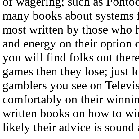
of wagering; such as Pontoo
many books about systems fo
most written by those who h
and energy on their option 
you will find folks out ther
games then they lose; just l
gamblers you see on Televis
comfortably on their winni
written books on how to win
likely their advice is soun