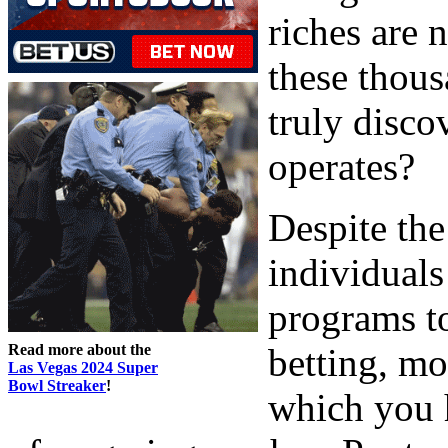
riches are n
these thous
truly disco
operates?
Despite the
individual
programs to
Read more about the
betting, mo
Las Vegas 2024 Super
Bowl Streaker
!
which you h