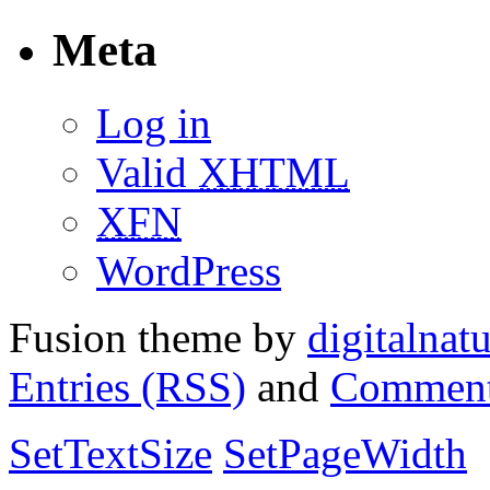
Meta
Log in
Valid
XHTML
XFN
WordPress
Fusion theme by
digitalnat
Entries (RSS)
and
Comment
SetTextSize
SetPageWidth