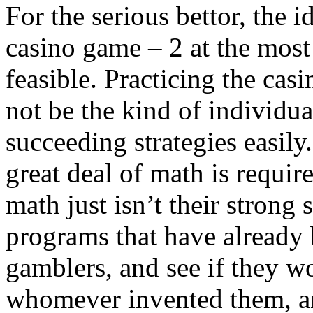
For the serious bettor, the i
casino game – 2 at the most 
feasible. Practicing the ca
not be the kind of individ
succeeding strategies easily
great deal of math is requ
math just isn’t their strong s
programs that have already 
gamblers, and see if they w
whomever invented them, an