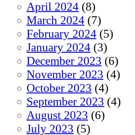
April 2024
(8)
March 2024
(7)
February 2024
(5)
January 2024
(3)
December 2023
(6)
November 2023
(4)
October 2023
(4)
September 2023
(4)
August 2023
(6)
July 2023
(5)