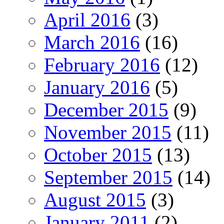
April 2016
(3)
March 2016
(16)
February 2016
(12)
January 2016
(5)
December 2015
(9)
November 2015
(11)
October 2015
(13)
September 2015
(14)
August 2015
(3)
January 2011
(2)