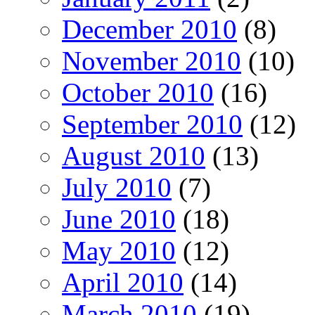
December 2010
(8)
November 2010
(10)
October 2010
(16)
September 2010
(12)
August 2010
(13)
July 2010
(7)
June 2010
(18)
May 2010
(12)
April 2010
(14)
March 2010
(19)