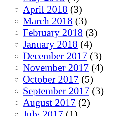
April 2018
(3)
March 2018
(3)
February 2018
(3)
January 2018
(4)
December 2017
(3)
November 2017
(4)
October 2017
(5)
September 2017
(3)
August 2017
(2)
July 2017
(1)