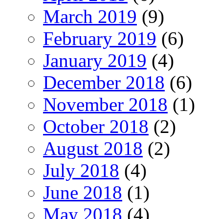
March 2019
(9)
February 2019
(6)
January 2019
(4)
December 2018
(6)
November 2018
(1)
October 2018
(2)
August 2018
(2)
July 2018
(4)
June 2018
(1)
May 2018
(4)