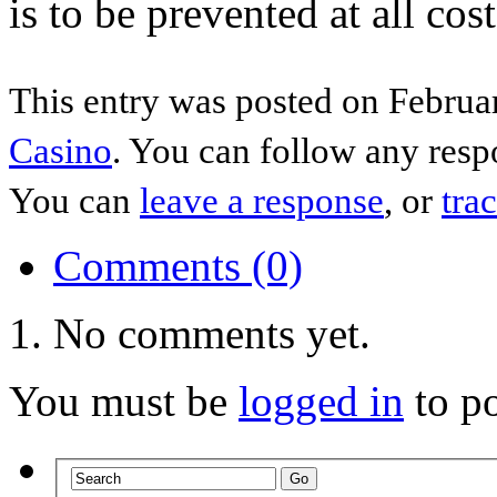
is to be prevented at all cos
This entry was posted on Februar
Casino
. You can follow any resp
You can
leave a response
, or
tra
Comments (0)
No comments yet.
You must be
logged in
to p