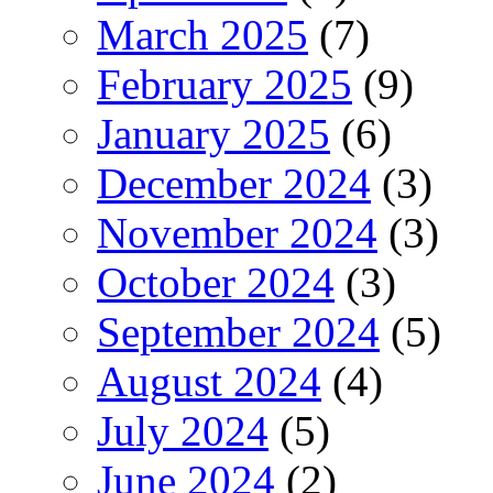
March 2025
(7)
February 2025
(9)
January 2025
(6)
December 2024
(3)
November 2024
(3)
October 2024
(3)
September 2024
(5)
August 2024
(4)
July 2024
(5)
June 2024
(2)