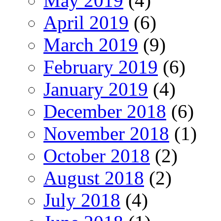
May 2019
(4)
April 2019
(6)
March 2019
(9)
February 2019
(6)
January 2019
(4)
December 2018
(6)
November 2018
(1)
October 2018
(2)
August 2018
(2)
July 2018
(4)