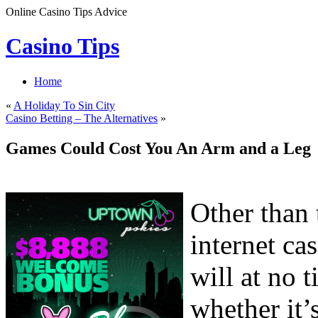
Online Casino Tips Advice
Casino Tips
Home
«
A Holiday To Sin City
Casino Betting – The Alternatives
»
Games Could Cost You An Arm and a Leg
Other than 
internet ca
will at no 
whether it’