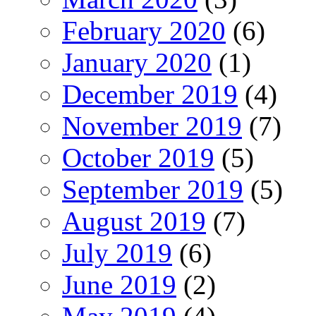
February 2020
(6)
January 2020
(1)
December 2019
(4)
November 2019
(7)
October 2019
(5)
September 2019
(5)
August 2019
(7)
July 2019
(6)
June 2019
(2)