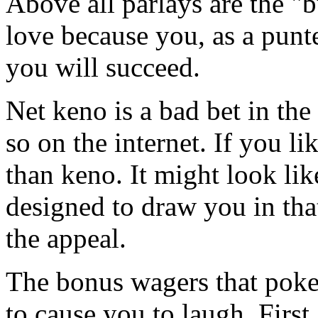
Above all parlays are the "b
love because you, as a punt
you will succeed.
Net keno is a bad bet in the
so on the internet. If you l
than keno. It might look lik
designed to draw you in tha
the appeal.
The bonus wagers that poke
to cause you to laugh. Firs