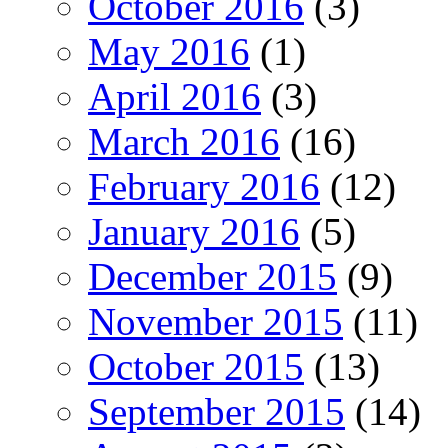
October 2016
(3)
May 2016
(1)
April 2016
(3)
March 2016
(16)
February 2016
(12)
January 2016
(5)
December 2015
(9)
November 2015
(11)
October 2015
(13)
September 2015
(14)