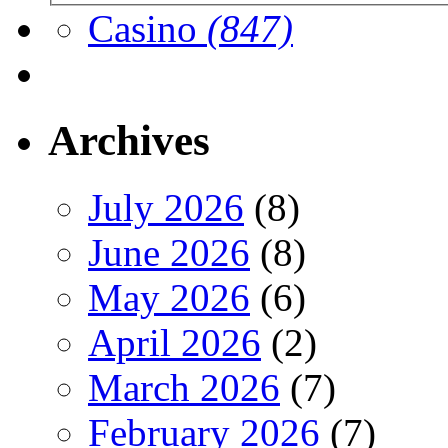
Casino
(847)
Archives
July 2026
(8)
June 2026
(8)
May 2026
(6)
April 2026
(2)
March 2026
(7)
February 2026
(7)