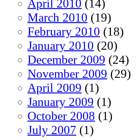
April 2010
(14)
March 2010
(19)
February 2010
(18)
January 2010
(20)
December 2009
(24)
November 2009
(29)
April 2009
(1)
January 2009
(1)
October 2008
(1)
July 2007
(1)