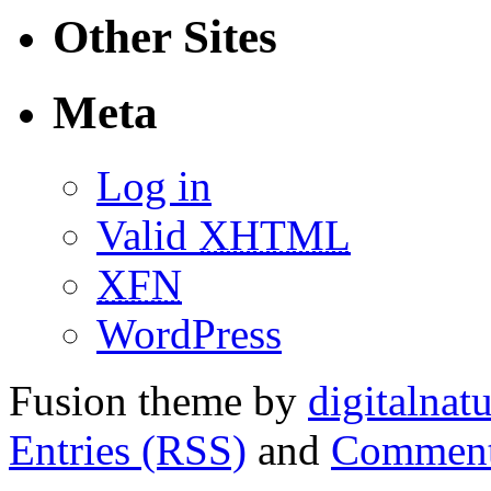
Other Sites
Meta
Log in
Valid
XHTML
XFN
WordPress
Fusion theme by
digitalnat
Entries (RSS)
and
Comment