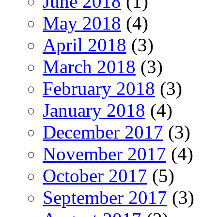
June 2018
(1)
May 2018
(4)
April 2018
(3)
March 2018
(3)
February 2018
(3)
January 2018
(4)
December 2017
(3)
November 2017
(4)
October 2017
(5)
September 2017
(3)