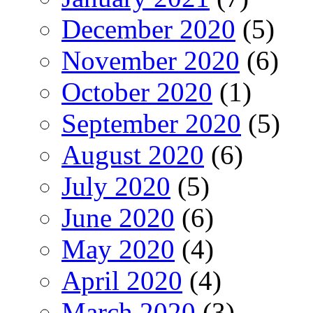
December 2020
(5)
November 2020
(6)
October 2020
(1)
September 2020
(5)
August 2020
(6)
July 2020
(5)
June 2020
(6)
May 2020
(4)
April 2020
(4)
March 2020
(3)