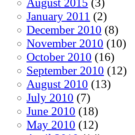
August 2015
(3)
January 2011
(2)
December 2010
(8)
November 2010
(10)
October 2010
(16)
September 2010
(12)
August 2010
(13)
July 2010
(7)
June 2010
(18)
May 2010
(12)