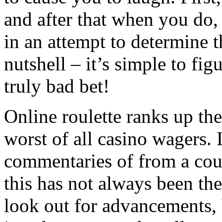
and after that when you do,
in an attempt to determine th
nutshell – it’s simple to figu
truly bad bet!
Online roulette ranks up th
worst of all casino wagers. 
commentaries of from a coup
this has not always been th
look out for advancements, 