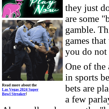
they just d
are some "
gamble. Thi
games that 
you do not 
One of the 
in sports b
Read more about the
bets are pl
Las Vegas 2024 Super
Bowl Streaker
!
a few parla