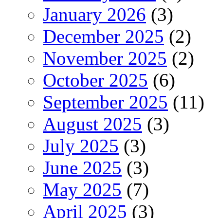
January 2026
(3)
December 2025
(2)
November 2025
(2)
October 2025
(6)
September 2025
(11)
August 2025
(3)
July 2025
(3)
June 2025
(3)
May 2025
(7)
April 2025
(3)