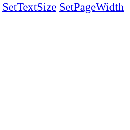
SetTextSize
SetPageWidth