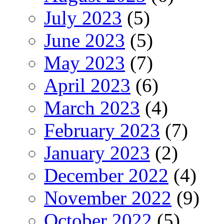
July 2023
(5)
June 2023
(5)
May 2023
(7)
April 2023
(6)
March 2023
(4)
February 2023
(7)
January 2023
(2)
December 2022
(4)
November 2022
(9)
October 2022
(5)