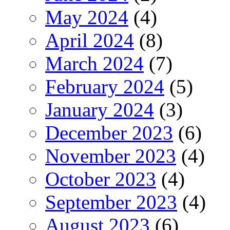
May 2024
(4)
April 2024
(8)
March 2024
(7)
February 2024
(5)
January 2024
(3)
December 2023
(6)
November 2023
(4)
October 2023
(4)
September 2023
(4)
August 2023
(6)