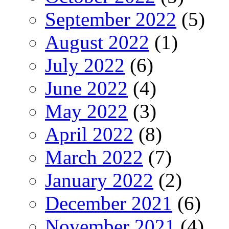
September 2022
(5)
August 2022
(1)
July 2022
(6)
June 2022
(4)
May 2022
(3)
April 2022
(8)
March 2022
(7)
January 2022
(2)
December 2021
(6)
November 2021
(4)