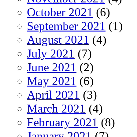
October 2021
(6)
September 2021
(1)
August 2021
(4)
July 2021
(7)
June 2021
(2)
May 2021
(6)
April 2021
(3)
March 2021
(4)
February 2021
(8)
January 2021
(7)