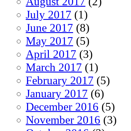
August 2017
(2)
July 2017
(1)
June 2017
(8)
May 2017
(5)
April 2017
(3)
March 2017
(1)
February 2017
(5)
January 2017
(6)
December 2016
(5)
November 2016
(3)