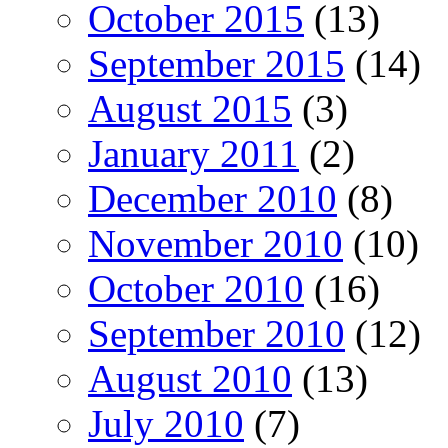
October 2015
(13)
September 2015
(14)
August 2015
(3)
January 2011
(2)
December 2010
(8)
November 2010
(10)
October 2010
(16)
September 2010
(12)
August 2010
(13)
July 2010
(7)