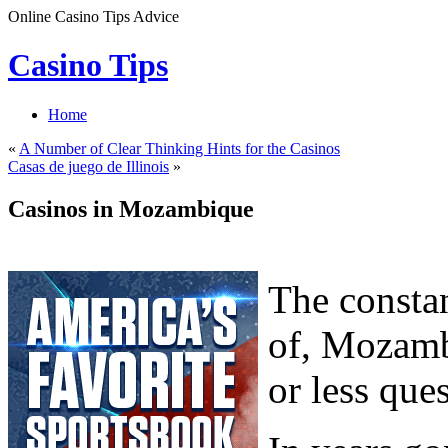
Online Casino Tips Advice
Casino Tips
Home
«
A Number of Clear Thinking Hints for the Casinos
Casas de juego de Illinois
»
Casinos in Mozambique
The constan
of, Mozambi
or less que