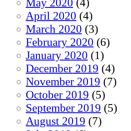
May 2020
(4)
April 2020
(4)
March 2020
(3)
February 2020
(6)
January 2020
(1)
December 2019
(4)
November 2019
(7)
October 2019
(5)
September 2019
(5)
August 2019
(7)