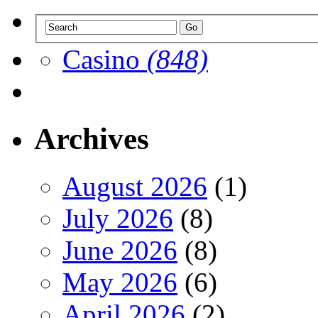
Casino
(848)
Archives
August 2026
(1)
July 2026
(8)
June 2026
(8)
May 2026
(6)
April 2026
(2)