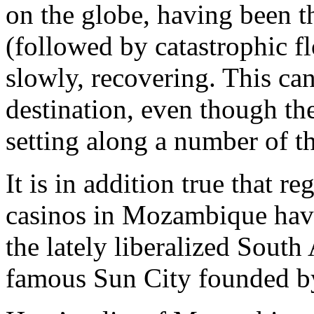
on the globe, having been th
(followed by catastrophic fl
slowly, recovering. This can
destination, even though th
setting along a number of th
It is in addition true that re
casinos in Mozambique have
the lately liberalized South
famous Sun City founded by