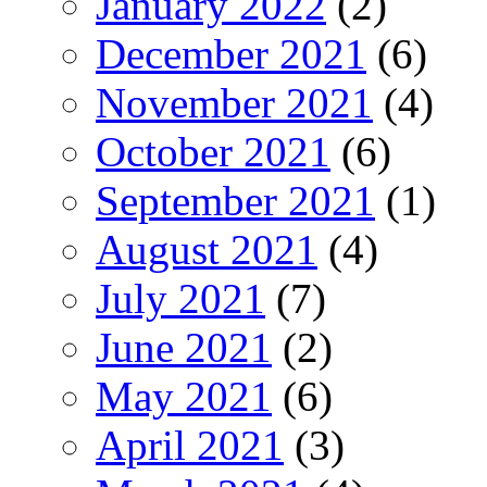
January 2022
(2)
December 2021
(6)
November 2021
(4)
October 2021
(6)
September 2021
(1)
August 2021
(4)
July 2021
(7)
June 2021
(2)
May 2021
(6)
April 2021
(3)