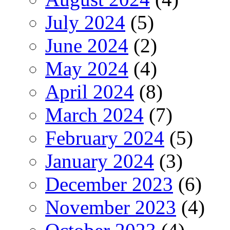
July 2024
(5)
June 2024
(2)
May 2024
(4)
April 2024
(8)
March 2024
(7)
February 2024
(5)
January 2024
(3)
December 2023
(6)
November 2023
(4)