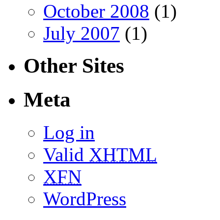
October 2008
(1)
July 2007
(1)
Other Sites
Meta
Log in
Valid
XHTML
XFN
WordPress