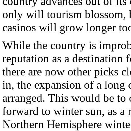
country advances out of its c
only will tourism blossom, 
casinos will grow longer to
While the country is improba
reputation as a destination 
there are now other picks c
in, the expansion of a long 
arranged. This would be to
forward to winter sun, as a 
Northern Hemisphere winter. 