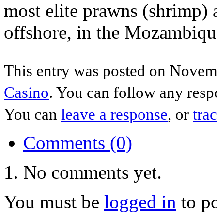
most elite prawns (shrimp)
offshore, in the Mozambiqu
This entry was posted on Novemb
Casino
. You can follow any resp
You can
leave a response
, or
tra
Comments (0)
No comments yet.
You must be
logged in
to p