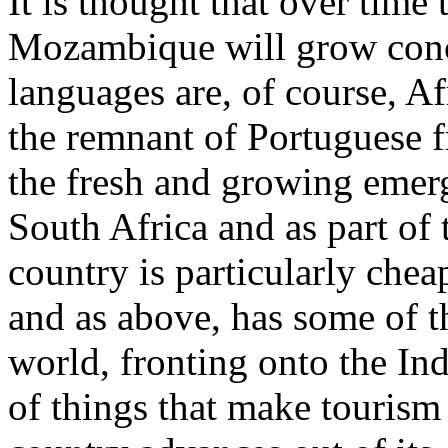
It is thought that over time 
Mozambique will grow concl
languages are, of course, Af
the remnant of Portuguese 
the fresh and growing emer
South Africa and as part o
country is particularly cheap
and as above, has some of t
world, fronting onto the In
of things that make tourism 