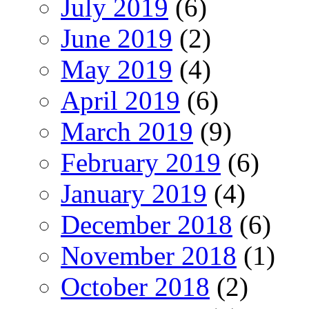
July 2019
(6)
June 2019
(2)
May 2019
(4)
April 2019
(6)
March 2019
(9)
February 2019
(6)
January 2019
(4)
December 2018
(6)
November 2018
(1)
October 2018
(2)