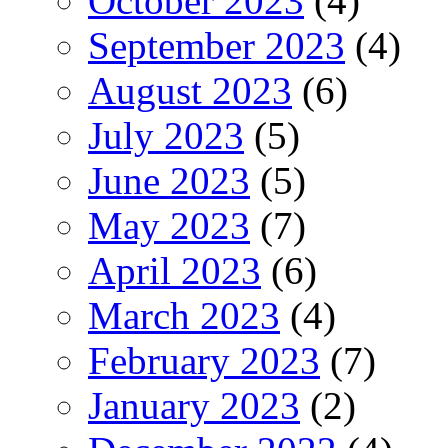
October 2023
(4)
September 2023
(4)
August 2023
(6)
July 2023
(5)
June 2023
(5)
May 2023
(7)
April 2023
(6)
March 2023
(4)
February 2023
(7)
January 2023
(2)