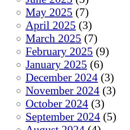
May 2025
(7)
April 2025
(3)
March 2025
(7)
February 2025
(9)
January 2025
(6)
December 2024
(3)
November 2024
(3)
October 2024
(3)
September 2024
(5)
August 2024
(4)