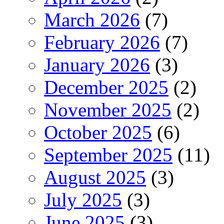
March 2026
(7)
February 2026
(7)
January 2026
(3)
December 2025
(2)
November 2025
(2)
October 2025
(6)
September 2025
(11)
August 2025
(3)
July 2025
(3)
June 2025
(3)