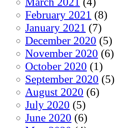
March 2021
(4)
February 2021
(8)
January 2021
(7)
December 2020
(5)
November 2020
(6)
October 2020
(1)
September 2020
(5)
August 2020
(6)
July 2020
(5)
June 2020
(6)