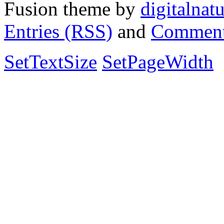
Fusion theme by
digitalnat
Entries (RSS)
and
Comment
SetTextSize
SetPageWidth