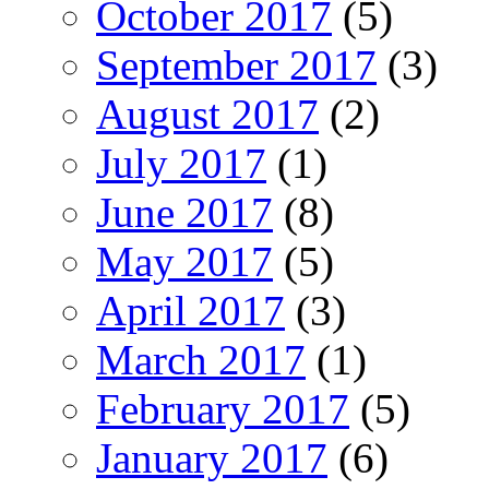
October 2017
(5)
September 2017
(3)
August 2017
(2)
July 2017
(1)
June 2017
(8)
May 2017
(5)
April 2017
(3)
March 2017
(1)
February 2017
(5)
January 2017
(6)