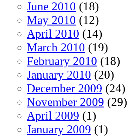
June 2010
(18)
May 2010
(12)
April 2010
(14)
March 2010
(19)
February 2010
(18)
January 2010
(20)
December 2009
(24)
November 2009
(29)
April 2009
(1)
January 2009
(1)