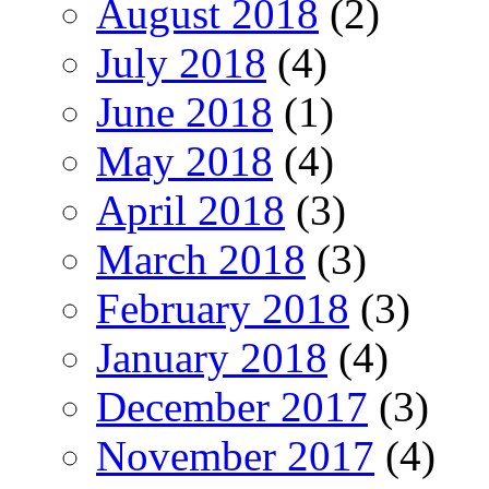
August 2018
(2)
July 2018
(4)
June 2018
(1)
May 2018
(4)
April 2018
(3)
March 2018
(3)
February 2018
(3)
January 2018
(4)
December 2017
(3)
November 2017
(4)