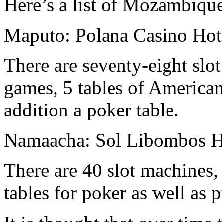
Here’s a list of Mozambique
Maputo: Polana Casino Hot
There are seventy-eight slo
games, 5 tables of American 
addition a poker table.
Namaacha: Sol Libombos H
There are 40 slot machines,
tables for poker as well as 