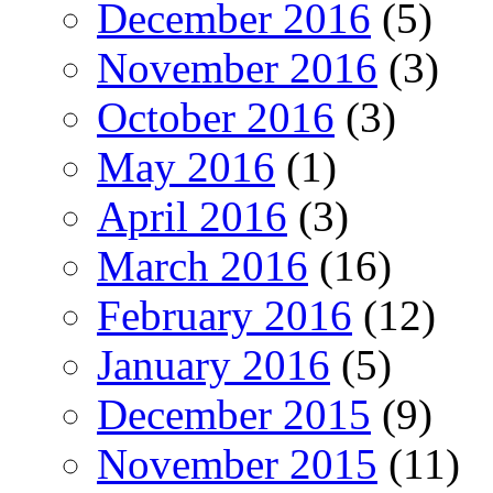
December 2016
(5)
November 2016
(3)
October 2016
(3)
May 2016
(1)
April 2016
(3)
March 2016
(16)
February 2016
(12)
January 2016
(5)
December 2015
(9)
November 2015
(11)