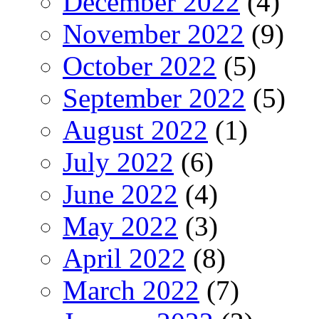
December 2022
(4)
November 2022
(9)
October 2022
(5)
September 2022
(5)
August 2022
(1)
July 2022
(6)
June 2022
(4)
May 2022
(3)
April 2022
(8)
March 2022
(7)