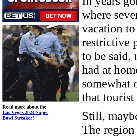
In years go
where seve
vacation to
restrictive 
to be said,
had at home
somewhat o
that tourist
Read more about the
Still, maybe
Las Vegas 2024 Super
Bowl Streaker
!
The region 