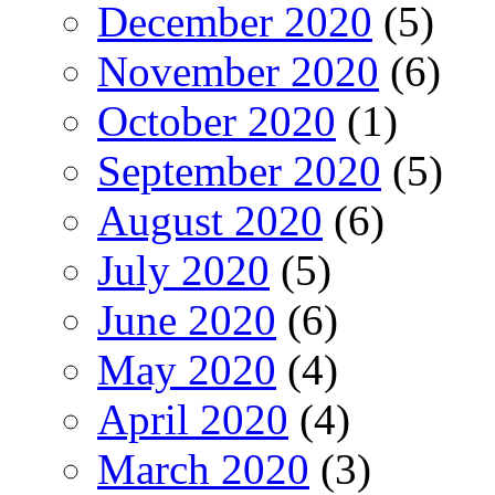
December 2020
(5)
November 2020
(6)
October 2020
(1)
September 2020
(5)
August 2020
(6)
July 2020
(5)
June 2020
(6)
May 2020
(4)
April 2020
(4)
March 2020
(3)