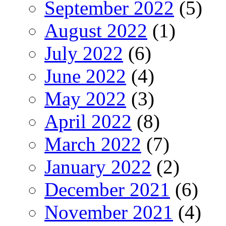
September 2022
(5)
August 2022
(1)
July 2022
(6)
June 2022
(4)
May 2022
(3)
April 2022
(8)
March 2022
(7)
January 2022
(2)
December 2021
(6)
November 2021
(4)