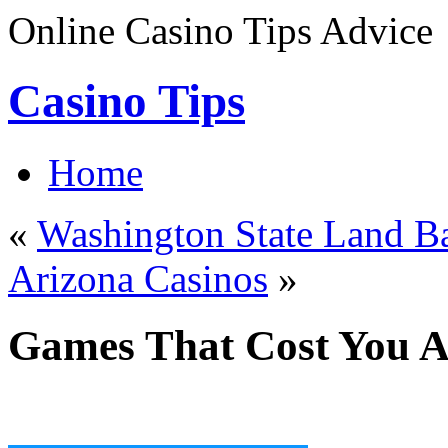
Online Casino Tips Advice
Casino Tips
Home
«
Washington State Land B
Arizona Casinos
»
Games That Cost You A