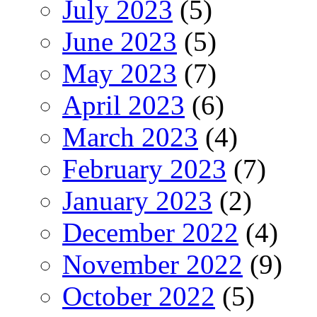
July 2023
(5)
June 2023
(5)
May 2023
(7)
April 2023
(6)
March 2023
(4)
February 2023
(7)
January 2023
(2)
December 2022
(4)
November 2022
(9)
October 2022
(5)