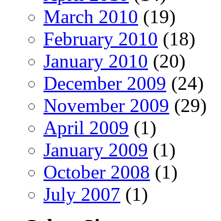
March 2010
(19)
February 2010
(18)
January 2010
(20)
December 2009
(24)
November 2009
(29)
April 2009
(1)
January 2009
(1)
October 2008
(1)
July 2007
(1)