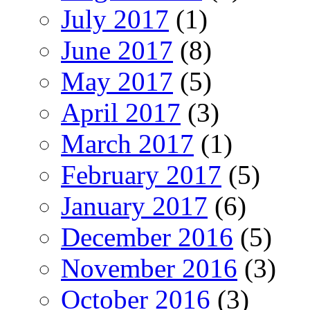
July 2017
(1)
June 2017
(8)
May 2017
(5)
April 2017
(3)
March 2017
(1)
February 2017
(5)
January 2017
(6)
December 2016
(5)
November 2016
(3)
October 2016
(3)