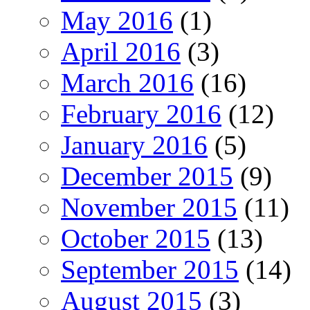
May 2016
(1)
April 2016
(3)
March 2016
(16)
February 2016
(12)
January 2016
(5)
December 2015
(9)
November 2015
(11)
October 2015
(13)
September 2015
(14)
August 2015
(3)