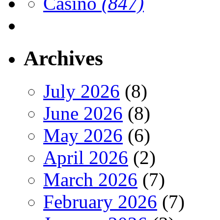
Casino
(847)
Archives
July 2026
(8)
June 2026
(8)
May 2026
(6)
April 2026
(2)
March 2026
(7)
February 2026
(7)