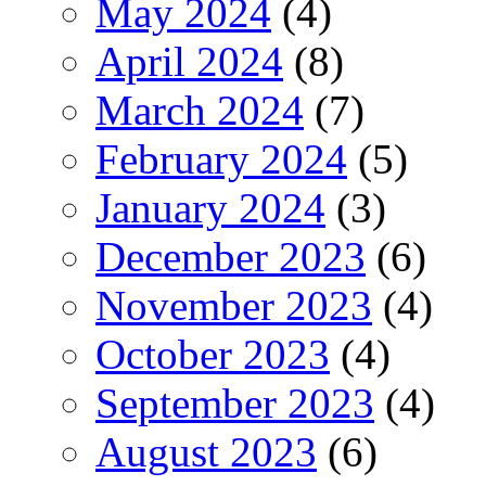
May 2024
(4)
April 2024
(8)
March 2024
(7)
February 2024
(5)
January 2024
(3)
December 2023
(6)
November 2023
(4)
October 2023
(4)
September 2023
(4)
August 2023
(6)