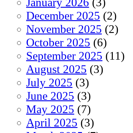
January 2026
(3)
December 2025
(2)
November 2025
(2)
October 2025
(6)
September 2025
(11)
August 2025
(3)
July 2025
(3)
June 2025
(3)
May 2025
(7)
April 2025
(3)