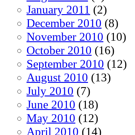
January 2011
(2)
December 2010
(8)
November 2010
(10)
October 2010
(16)
September 2010
(12)
August 2010
(13)
July 2010
(7)
June 2010
(18)
May 2010
(12)
April 2010
(14)