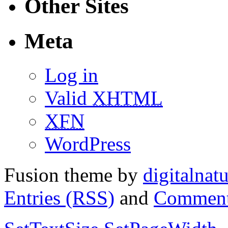
Other Sites
Meta
Log in
Valid
XHTML
XFN
WordPress
Fusion theme by
digitalnat
Entries (RSS)
and
Comment