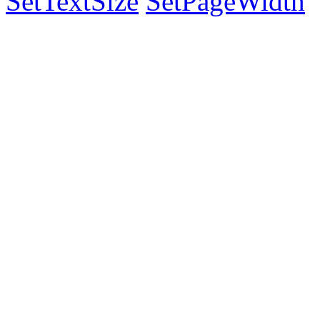
SetTextSize
SetPageWidth