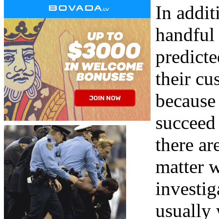
In addit
handful
predicte
their cu
because 
succeed 
there ar
matter w
investig
usually 