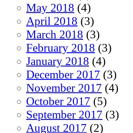
May 2018
(4)
April 2018
(3)
March 2018
(3)
February 2018
(3)
January 2018
(4)
December 2017
(3)
November 2017
(4)
October 2017
(5)
September 2017
(3)
August 2017
(2)