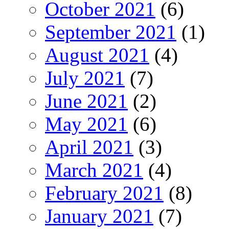
October 2021
(6)
September 2021
(1)
August 2021
(4)
July 2021
(7)
June 2021
(2)
May 2021
(6)
April 2021
(3)
March 2021
(4)
February 2021
(8)
January 2021
(7)