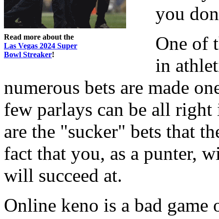
you don’
Read more about the
One of t
Las Vegas 2024 Super
Bowl Streaker
!
in athle
numerous bets are made one 
few parlays can be all right
are the "sucker" bets that 
fact that you, as a punter,
will succeed at.
Online keno is a bad game o