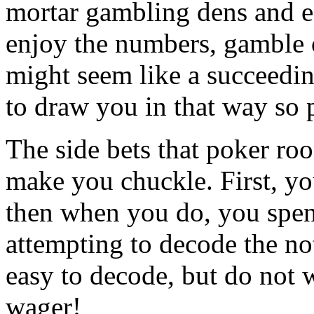
mortar gambling dens and e
enjoy the numbers, gamble o
might seem like a succeeding
to draw you in that way so pl
The side bets that poker ro
make you chuckle. First, yo
then when you do, you spen
attempting to decode the noti
easy to decode, but do not w
wager!