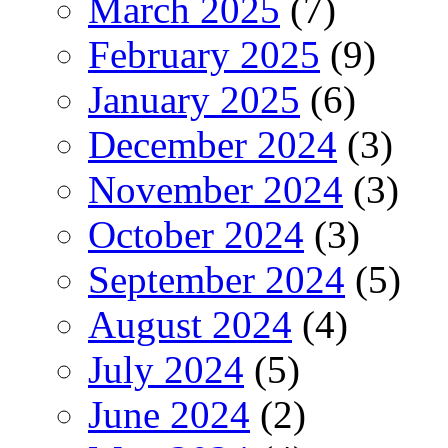
March 2025
(7)
February 2025
(9)
January 2025
(6)
December 2024
(3)
November 2024
(3)
October 2024
(3)
September 2024
(5)
August 2024
(4)
July 2024
(5)
June 2024
(2)