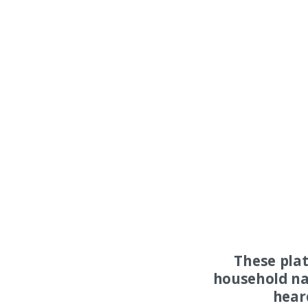
These pla
household na
hear