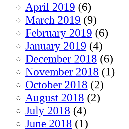
April 2019
(6)
March 2019
(9)
February 2019
(6)
January 2019
(4)
December 2018
(6)
November 2018
(1)
October 2018
(2)
August 2018
(2)
July 2018
(4)
June 2018
(1)