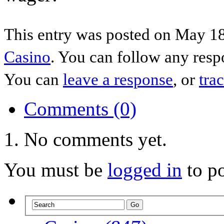
This entry was posted on May 18
Casino
. You can follow any resp
You can
leave a response
, or
tra
Comments (0)
No comments yet.
You must be
logged in
to p