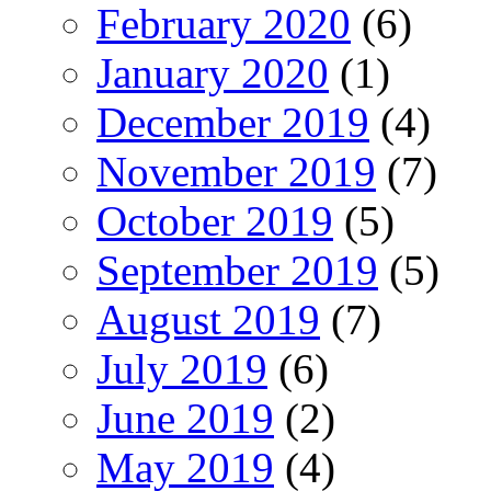
February 2020
(6)
January 2020
(1)
December 2019
(4)
November 2019
(7)
October 2019
(5)
September 2019
(5)
August 2019
(7)
July 2019
(6)
June 2019
(2)
May 2019
(4)